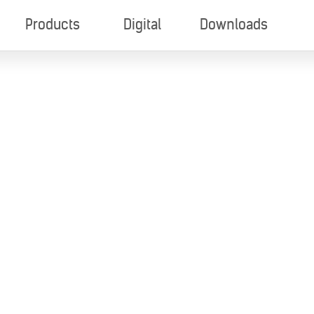
Products
Digital
Downloads