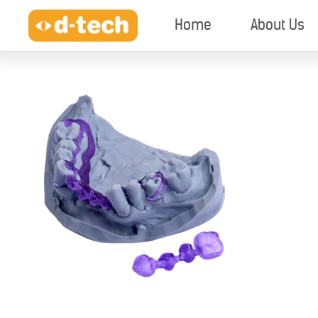
Home
About Us