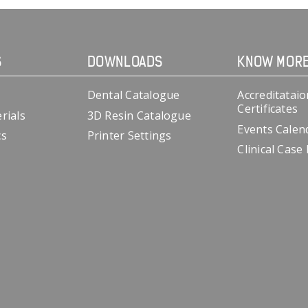
S
DOWNLOADS
KNOW MOR
Dental Catalogue
Accreditataio
Certificates
rials
3D Resin Catalogue
Events Calen
cs
Printer Settings
Clinical Case