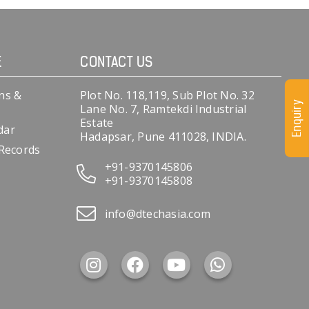
E
CONTACT US
ns &
Plot No. 118,119, Sub Plot No. 32
Enquiry
Lane No. 7, Ramtekdi Industrial
Estate
dar
Hadapsar, Pune 411028, INDIA.
 Records
+91-9370145806
+91-9370145808
info@dtechasia.com