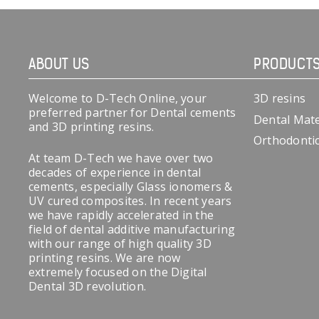
ABOUT US
PRODUCT
Welcome to D-Tech Online, your
3D resins
preferred partner for Dental cements
Dental Mate
and 3D printing resins.
Orthodonti
At team D-Tech we have over two
decades of experience in dental
cements, especially Glass ionomers &
UV cured composites. In recent years
we have rapidly accelerated in the
field of dental additive manufacturing
with our range of high quality 3D
printing resins. We are now
extremely focused on the Digital
Dental 3D revolution.