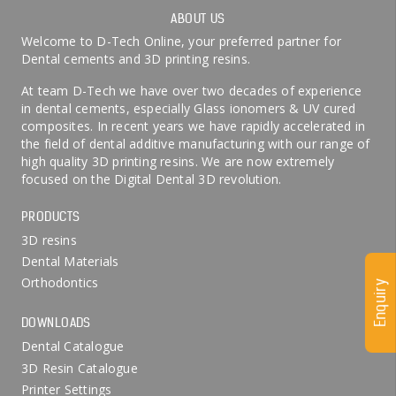
ABOUT US
Welcome to D-Tech Online, your preferred partner for
Dental cements and 3D printing resins.
At team D-Tech we have over two decades of experience
in dental cements, especially Glass ionomers & UV cured
composites. In recent years we have rapidly accelerated in
the field of dental additive manufacturing with our range of
high quality 3D printing resins. We are now extremely
focused on the Digital Dental 3D revolution.
PRODUCTS
3D resins
Dental Materials
Orthodontics
Enquiry
DOWNLOADS
Dental Catalogue
3D Resin Catalogue
Printer Settings