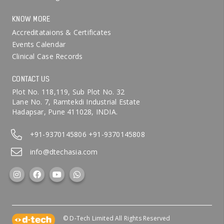
KNOW MORE
Accreditataions & Certificates
Events Calendar
Clinical Case Records
CONTACT US
Plot No. 118,119, Sub Plot No. 32
Lane No. 7, Ramtekdi Industrial Estate
Hadapsar, Pune 411028, INDIA.
+91-9370145806
+91-9370145808
info@dtechasia.com
© D-Tech Limited All Rights Reserved