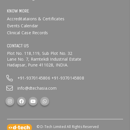
KNOW MORE
Accreditataions & Certificates
Events Calendar
Clinical Case Records
CONTACT US
Plot No. 118,119, Sub Plot No. 32
Lane No. 7, Ramtekdi Industrial Estate
Hadapsar, Pune 411028, INDIA.
+91-9370145806
+91-9370145808
info@dtechasia.com
© D-Tech Limited All Rights Reserved