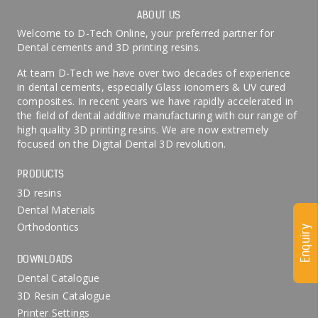
ABOUT US
Welcome to D-Tech Online, your preferred partner for
Dental cements and 3D printing resins.
At team D-Tech we have over two decades of experience
in dental cements, especially Glass ionomers & UV cured
composites. In recent years we have rapidly accelerated in
the field of dental additive manufacturing with our range of
high quality 3D printing resins. We are now extremely
focused on the Digital Dental 3D revolution.
PRODUCTS
3D resins
Dental Materials
Orthodontics
Enquiry
DOWNLOADS
Dental Catalogue
3D Resin Catalogue
Printer Settings