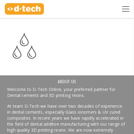
ABOUT US
Welcome to D-Tech Online, your preferred partner for
Dental cements and 3D printing resins.
At team D-Tech we have over two decades of experience
in dental cements, especially Glass ionomers & UV cured
composites. In recent years we have rapidly accelerated in
the field of dental additive manufacturing with our range of
high quality 3D printing resins. We are now extremely