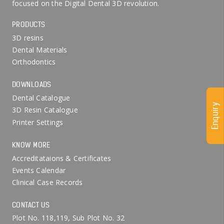
focused on the Digital Dental 3D revolution.
PRODUCTS
3D resins
Dental Materials
Orthodontics
DOWNLOADS
Dental Catalogue
Enquiry
3D Resin Catalogue
Printer Settings
KNOW MORE
Accreditataions & Certificates
Events Calendar
Clinical Case Records
CONTACT US
Plot No. 118,119, Sub Plot No. 32