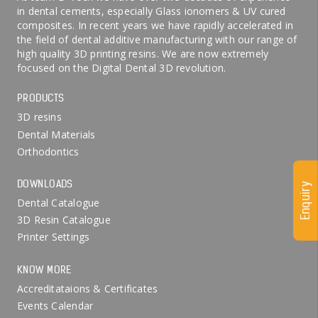
in dental cements, especially Glass ionomers & UV cured
composites. In recent years we have rapidly accelerated in
the field of dental additive manufacturing with our range of
high quality 3D printing resins. We are now extremely
focused on the Digital Dental 3D revolution.
PRODUCTS
3D resins
Dental Materials
Orthodontics
DOWNLOADS
Enquiry
Dental Catalogue
3D Resin Catalogue
Printer Settings
KNOW MORE
Accreditataions & Certificates
Events Calendar