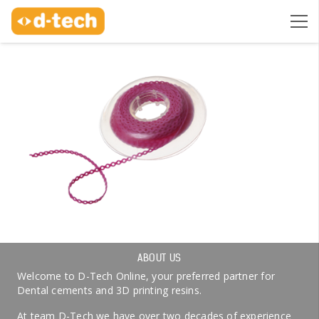
ABOUT US
Welcome to D-Tech Online, your preferred partner for
Dental cements and 3D printing resins.
At team D-Tech we have over two decades of experience