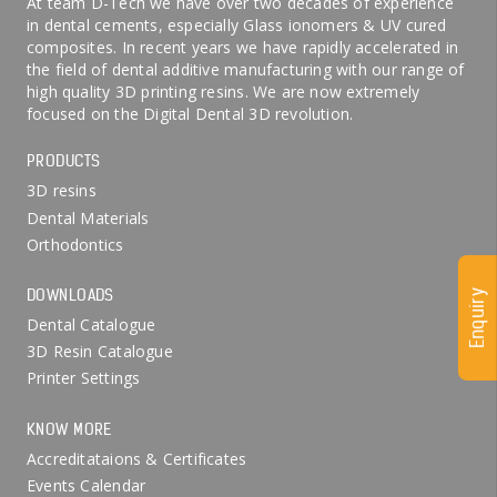
At team D-Tech we have over two decades of experience
in dental cements, especially Glass ionomers & UV cured
composites. In recent years we have rapidly accelerated in
the field of dental additive manufacturing with our range of
high quality 3D printing resins. We are now extremely
focused on the Digital Dental 3D revolution.
PRODUCTS
3D resins
Dental Materials
Orthodontics
DOWNLOADS
Enquiry
Dental Catalogue
3D Resin Catalogue
Printer Settings
KNOW MORE
Accreditataions & Certificates
Events Calendar