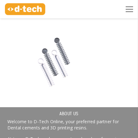
ABOUT US
Welcome to D-Tech Online, your preferred partner for
Dental cements and 3D printing resins.