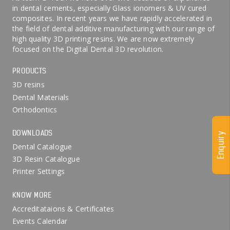
in dental cements, especially Glass ionomers & UV cured
composites. In recent years we have rapidly accelerated in
the field of dental additive manufacturing with our range of
high quality 3D printing resins. We are now extremely
focused on the Digital Dental 3D revolution.
PRODUCTS
3D resins
Dental Materials
Orthodontics
DOWNLOADS
Enquiry
Dental Catalogue
3D Resin Catalogue
Printer Settings
KNOW MORE
Accreditataions & Certificates
Events Calendar