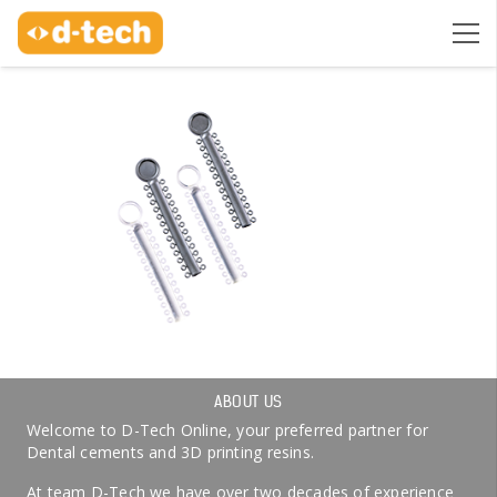
ABOUT US
Welcome to D-Tech Online, your preferred partner for
Dental cements and 3D printing resins.
At team D-Tech we have over two decades of experience