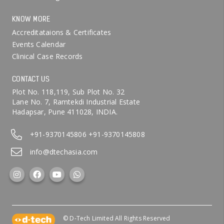
KNOW MORE
Accreditataions & Certificates
Events Calendar
Clinical Case Records
CONTACT US
Plot No. 118,119, Sub Plot No. 32
Lane No. 7, Ramtekdi Industrial Estate
Hadapsar, Pune 411028, INDIA.
+91-9370145806
+91-9370145808
info@dtechasia.com
© D-Tech Limited All Rights Reserved