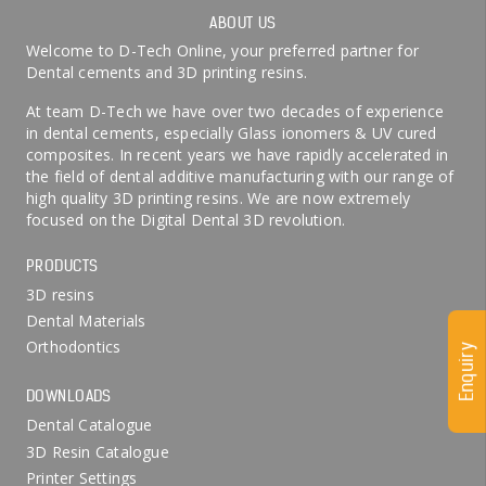
ABOUT US
Welcome to D-Tech Online, your preferred partner for
Dental cements and 3D printing resins.
At team D-Tech we have over two decades of experience
in dental cements, especially Glass ionomers & UV cured
composites. In recent years we have rapidly accelerated in
the field of dental additive manufacturing with our range of
high quality 3D printing resins. We are now extremely
focused on the Digital Dental 3D revolution.
PRODUCTS
3D resins
Dental Materials
Orthodontics
Enquiry
DOWNLOADS
Dental Catalogue
3D Resin Catalogue
Printer Settings