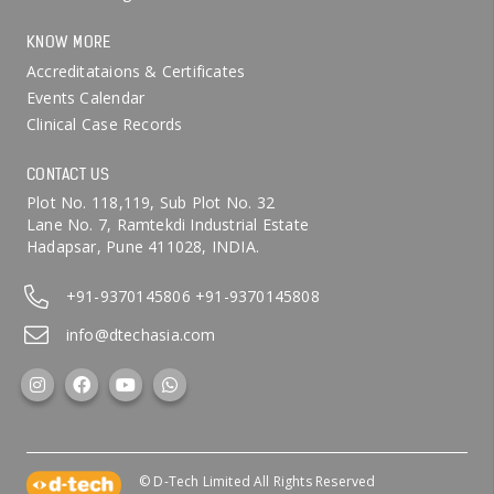
KNOW MORE
Accreditataions & Certificates
Events Calendar
Clinical Case Records
CONTACT US
Plot No. 118,119, Sub Plot No. 32
Lane No. 7, Ramtekdi Industrial Estate
Hadapsar, Pune 411028, INDIA.
+91-9370145806
+91-9370145808
info@dtechasia.com
© D-Tech Limited All Rights Reserved