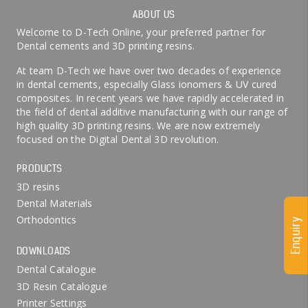
ABOUT US
Welcome to D-Tech Online, your preferred partner for
Dental cements and 3D printing resins.
At team D-Tech we have over two decades of experience
in dental cements, especially Glass ionomers & UV cured
composites. In recent years we have rapidly accelerated in
the field of dental additive manufacturing with our range of
high quality 3D printing resins. We are now extremely
focused on the Digital Dental 3D revolution.
PRODUCTS
3D resins
Dental Materials
Orthodontics
Enquiry
DOWNLOADS
Dental Catalogue
3D Resin Catalogue
Printer Settings