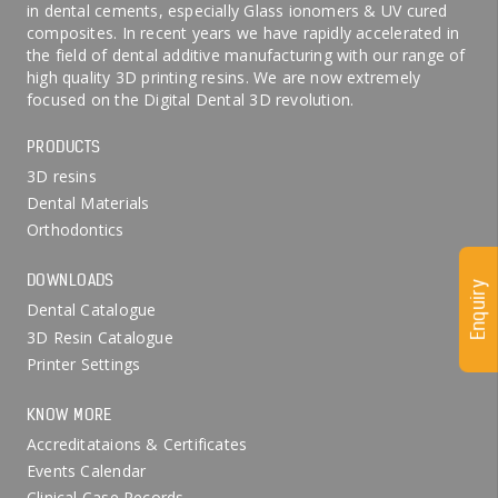
in dental cements, especially Glass ionomers & UV cured
composites. In recent years we have rapidly accelerated in
the field of dental additive manufacturing with our range of
high quality 3D printing resins. We are now extremely
focused on the Digital Dental 3D revolution.
PRODUCTS
3D resins
Dental Materials
Orthodontics
DOWNLOADS
Enquiry
Dental Catalogue
3D Resin Catalogue
Printer Settings
KNOW MORE
Accreditataions & Certificates
Events Calendar
Clinical Case Records