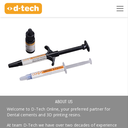
ABOUT US
Welcome to D-Tech Online, your preferred partner for
Dental cements and 3D printing resins.
At team D-Tech we have over two decades of experience