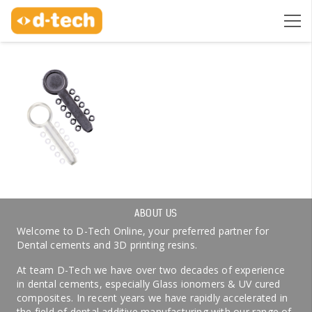
ABOUT US
Welcome to D-Tech Online, your preferred partner for
Dental cements and 3D printing resins.
At team D-Tech we have over two decades of experience
in dental cements, especially Glass ionomers & UV cured
composites. In recent years we have rapidly accelerated in
the field of dental additive manufacturing with our range of