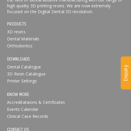
high quality 3D printing resins. We are now extremely
focused on the Digital Dental 3D revolution.
PRODUCTS
3D resins
Dental Materials
Orthodontics
DOWNLOADS
Dental Catalogue
Enquiry
3D Resin Catalogue
Printer Settings
KNOW MORE
Accreditataions & Certificates
Events Calendar
Clinical Case Records
CONTACT US