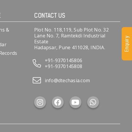
E
CONTACT US
ns &
Plot No. 118,119, Sub Plot No. 32
Lane No. 7, Ramtekdi Industrial
Enquiry
Estate
dar
Hadapsar, Pune 411028, INDIA.
 Records
+91-9370145806
+91-9370145808
info@dtechasia.com