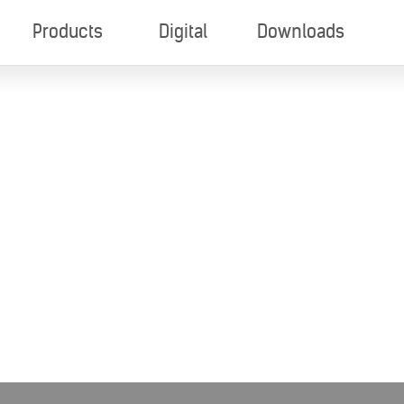
Products
Digital
Downloads