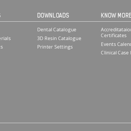
S
DOWNLOADS
KNOW MOR
Dental Catalogue
Accreditataio
Certificates
rials
3D Resin Catalogue
Events Calen
cs
Printer Settings
Clinical Case