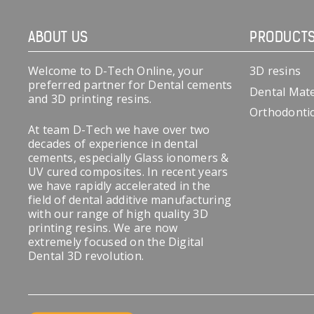
ABOUT US
PRODUCT
Welcome to D-Tech Online, your
3D resins
preferred partner for Dental cements
Dental Mate
and 3D printing resins.
Orthodonti
At team D-Tech we have over two
decades of experience in dental
cements, especially Glass ionomers &
UV cured composites. In recent years
we have rapidly accelerated in the
field of dental additive manufacturing
with our range of high quality 3D
printing resins. We are now
extremely focused on the Digital
Dental 3D revolution.