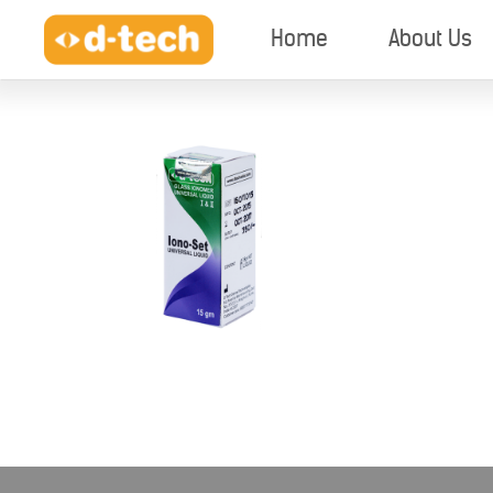
Home
About Us