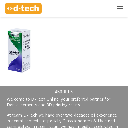
ABOUT US
Welcome to D-Tech Online, your preferred partner for
Dental cements and 3D printing resins.
At team D-Tech we have over two decades of experience
in dental cements, especially Glass ionomers & UV cured
composites. In recent years we have rapidly accelerated in