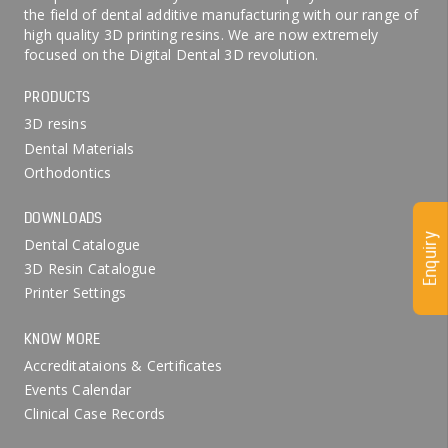
the field of dental additive manufacturing with our range of
high quality 3D printing resins. We are now extremely
focused on the Digital Dental 3D revolution.
PRODUCTS
3D resins
Dental Materials
Orthodontics
DOWNLOADS
Enquiry
Dental Catalogue
3D Resin Catalogue
Printer Settings
KNOW MORE
Accreditataions & Certificates
Events Calendar
Clinical Case Records