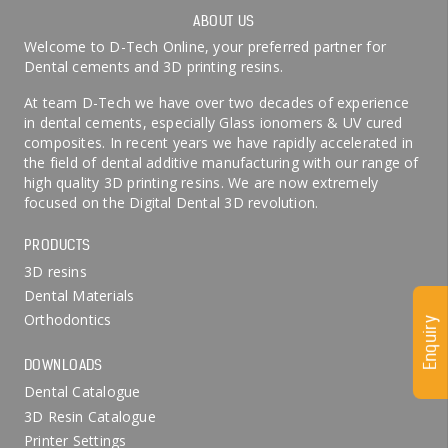
ABOUT US
Welcome to D-Tech Online, your preferred partner for
Dental cements and 3D printing resins.
At team D-Tech we have over two decades of experience
in dental cements, especially Glass ionomers & UV cured
composites. In recent years we have rapidly accelerated in
the field of dental additive manufacturing with our range of
high quality 3D printing resins. We are now extremely
focused on the Digital Dental 3D revolution.
PRODUCTS
3D resins
Dental Materials
Orthodontics
Enquiry
DOWNLOADS
Dental Catalogue
3D Resin Catalogue
Printer Settings