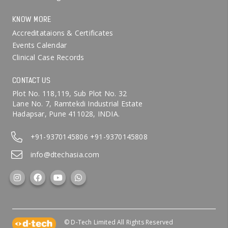
KNOW MORE
Accreditataions & Certificates
Events Calendar
Clinical Case Records
CONTACT US
Plot No. 118,119, Sub Plot No. 32
Lane No. 7, Ramtekdi Industrial Estate
Hadapsar, Pune 411028, INDIA.
+91-9370145806
+91-9370145808
info@dtechasia.com
© D-Tech Limited All Rights Reserved