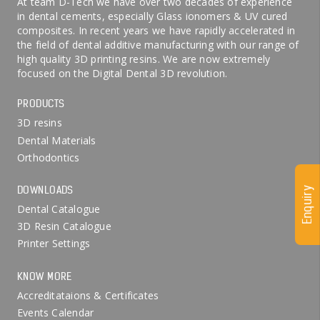
At team D-Tech we have over two decades of experience
in dental cements, especially Glass ionomers & UV cured
composites. In recent years we have rapidly accelerated in
the field of dental additive manufacturing with our range of
high quality 3D printing resins. We are now extremely
focused on the Digital Dental 3D revolution.
PRODUCTS
3D resins
Dental Materials
Orthodontics
DOWNLOADS
Enquiry
Dental Catalogue
3D Resin Catalogue
Printer Settings
KNOW MORE
Accreditataions & Certificates
Events Calendar