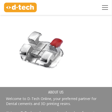
ABOUT US
Welcome to D-Tech Online, your preferred partner for
Dental cements and 3D printing resins.