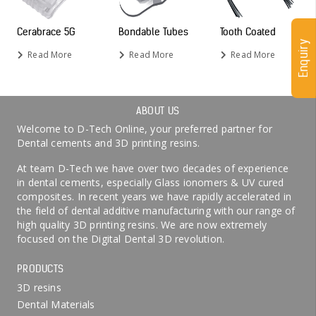
Cerabrace 5G
Bondable Tubes
Tooth Coated
Enquiry
Read More
Read More
Read More
ABOUT US
Welcome to D-Tech Online, your preferred partner for
Dental cements and 3D printing resins.
At team D-Tech we have over two decades of experience
in dental cements, especially Glass ionomers & UV cured
composites. In recent years we have rapidly accelerated in
the field of dental additive manufacturing with our range of
high quality 3D printing resins. We are now extremely
focused on the Digital Dental 3D revolution.
PRODUCTS
3D resins
Dental Materials