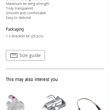
Maximum tie wing strength
Truly transparent
Smooth and comfortable
Easy to debond
Packaging
1 x Bracktet kit (20 pcs)
Size guide
This may also interest you