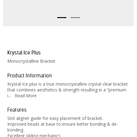
Krystal Ice Plus
Monocrystalline Bracket
Product Information
Krystal-Ice plus is a true monocrystalline crystal clear bracket
that combines aesthetics & strength resulting in a “premium
i
...
Read More
Features
Slot aligner guide for easy placement of bracket.
Improved beads at base to ensure better bonding & de-
bonding
Excellent sliding mechanics