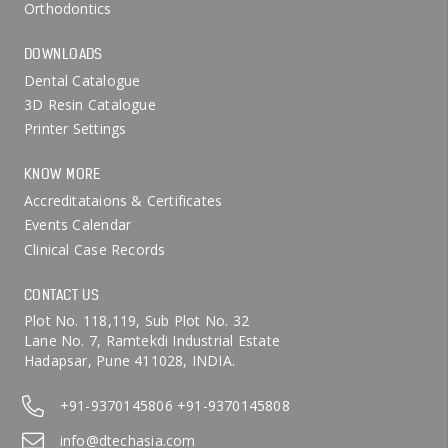
Orthodontics
DOWNLOADS
Dental Catalogue
3D Resin Catalogue
Printer Settings
KNOW MORE
Accreditataions & Certificates
Events Calendar
Clinical Case Records
CONTACT US
Plot No. 118,119, Sub Plot No. 32
Lane No. 7, Ramtekdi Industrial Estate
Hadapsar, Pune 411028, INDIA.
+91-9370145806
+91-9370145808
info@dtechasia.com