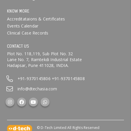
KNOW MORE
Accreditataions & Certificates
Events Calendar
Clinical Case Records
CONTACT US
Plot No. 118,119, Sub Plot No. 32
Lane No. 7, Ramtekdi Industrial Estate
Hadapsar, Pune 411028, INDIA.
+91-9370145806
+91-9370145808
info@dtechasia.com
© D-Tech Limited All Rights Reserved