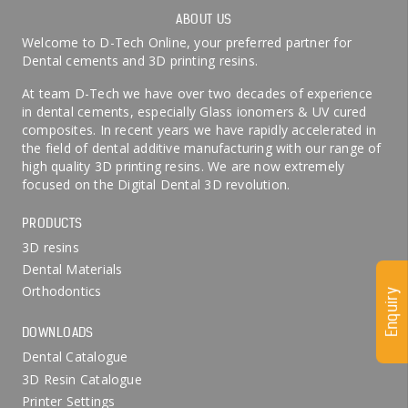
ABOUT US
Welcome to D-Tech Online, your preferred partner for
Dental cements and 3D printing resins.
At team D-Tech we have over two decades of experience
in dental cements, especially Glass ionomers & UV cured
composites. In recent years we have rapidly accelerated in
the field of dental additive manufacturing with our range of
high quality 3D printing resins. We are now extremely
focused on the Digital Dental 3D revolution.
PRODUCTS
3D resins
Dental Materials
Orthodontics
Enquiry
DOWNLOADS
Dental Catalogue
3D Resin Catalogue
Printer Settings