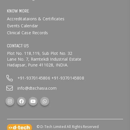
KNOW MORE
Accreditataions & Certificates
Events Calendar
Clinical Case Records
CONTACT US
Plot No. 118,119, Sub Plot No. 32
Lane No. 7, Ramtekdi Industrial Estate
Hadapsar, Pune 411028, INDIA.
+91-9370145806
+91-9370145808
info@dtechasia.com
© D-Tech Limited All Rights Reserved