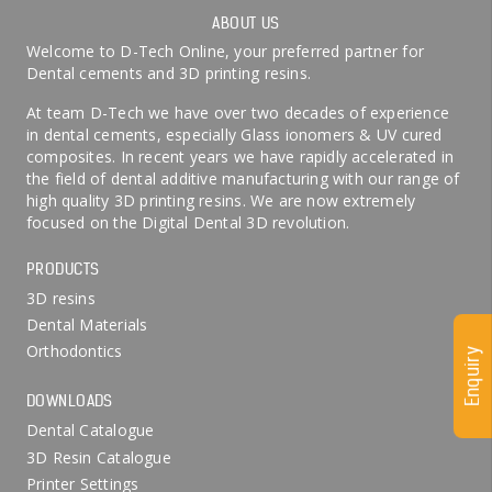
ABOUT US
Welcome to D-Tech Online, your preferred partner for
Dental cements and 3D printing resins.
At team D-Tech we have over two decades of experience
in dental cements, especially Glass ionomers & UV cured
composites. In recent years we have rapidly accelerated in
the field of dental additive manufacturing with our range of
high quality 3D printing resins. We are now extremely
focused on the Digital Dental 3D revolution.
PRODUCTS
3D resins
Dental Materials
Orthodontics
Enquiry
DOWNLOADS
Dental Catalogue
3D Resin Catalogue
Printer Settings