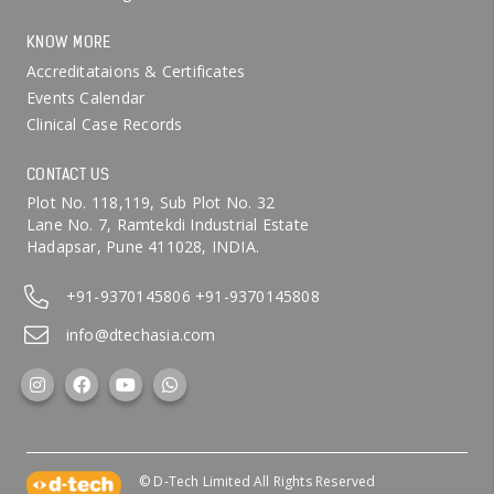
KNOW MORE
Accreditataions & Certificates
Events Calendar
Clinical Case Records
CONTACT US
Plot No. 118,119, Sub Plot No. 32
Lane No. 7, Ramtekdi Industrial Estate
Hadapsar, Pune 411028, INDIA.
+91-9370145806
+91-9370145808
info@dtechasia.com
© D-Tech Limited All Rights Reserved