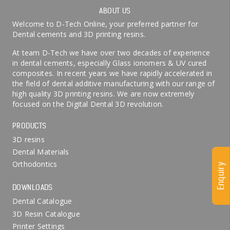
ABOUT US
Welcome to D-Tech Online, your preferred partner for
Dental cements and 3D printing resins.
At team D-Tech we have over two decades of experience
in dental cements, especially Glass ionomers & UV cured
composites. In recent years we have rapidly accelerated in
the field of dental additive manufacturing with our range of
high quality 3D printing resins. We are now extremely
focused on the Digital Dental 3D revolution.
PRODUCTS
3D resins
Dental Materials
Orthodontics
Enquiry
DOWNLOADS
Dental Catalogue
3D Resin Catalogue
Printer Settings