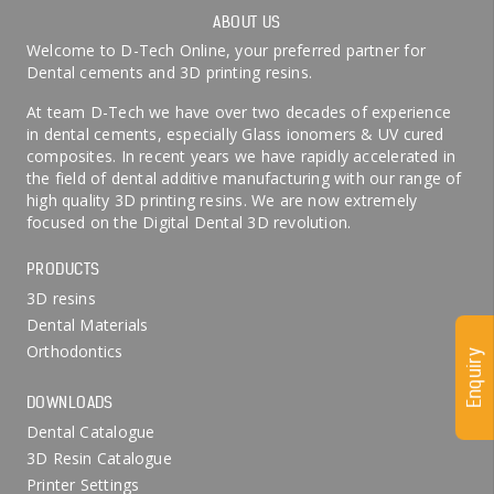
ABOUT US
Welcome to D-Tech Online, your preferred partner for
Dental cements and 3D printing resins.
At team D-Tech we have over two decades of experience
in dental cements, especially Glass ionomers & UV cured
composites. In recent years we have rapidly accelerated in
the field of dental additive manufacturing with our range of
high quality 3D printing resins. We are now extremely
focused on the Digital Dental 3D revolution.
PRODUCTS
3D resins
Dental Materials
Orthodontics
Enquiry
DOWNLOADS
Dental Catalogue
3D Resin Catalogue
Printer Settings