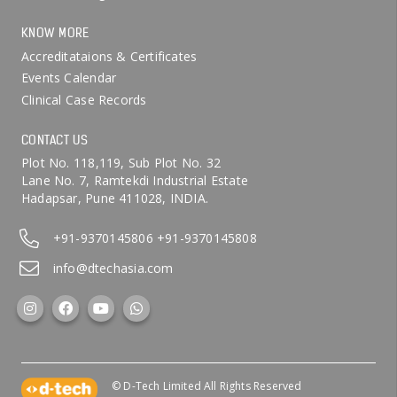
KNOW MORE
Accreditataions & Certificates
Events Calendar
Clinical Case Records
CONTACT US
Plot No. 118,119, Sub Plot No. 32
Lane No. 7, Ramtekdi Industrial Estate
Hadapsar, Pune 411028, INDIA.
+91-9370145806
+91-9370145808
info@dtechasia.com
© D-Tech Limited All Rights Reserved