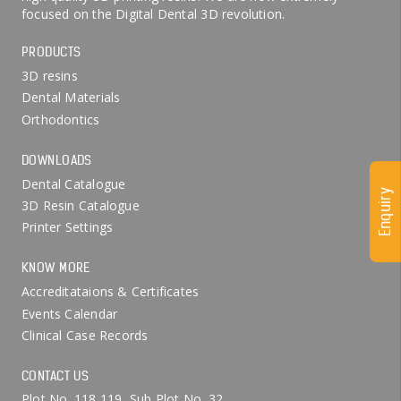
focused on the Digital Dental 3D revolution.
PRODUCTS
3D resins
Dental Materials
Orthodontics
DOWNLOADS
Dental Catalogue
Enquiry
3D Resin Catalogue
Printer Settings
KNOW MORE
Accreditataions & Certificates
Events Calendar
Clinical Case Records
CONTACT US
Plot No. 118,119, Sub Plot No. 32