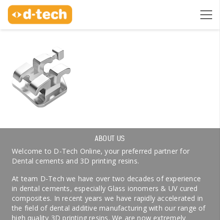
ABOUT US
Welcome to D-Tech Online, your preferred partner for
Dental cements and 3D printing resins.
At team D-Tech we have over two decades of experience
in dental cements, especially Glass ionomers & UV cured
composites. In recent years we have rapidly accelerated in
the field of dental additive manufacturing with our range of
high quality 3D printing resins. We are now extremely