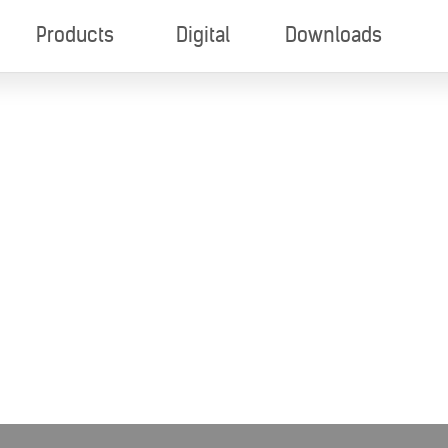
Products
Digital
Downloads