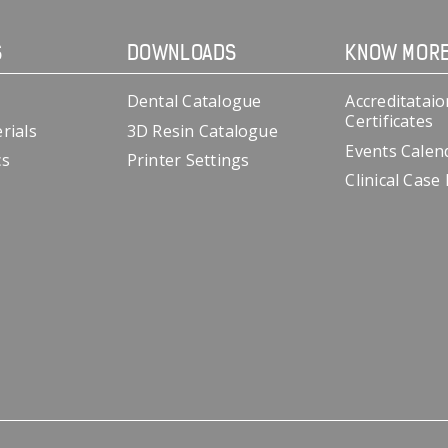
S
DOWNLOADS
KNOW MOR
Dental Catalogue
Accreditataio
Certificates
rials
3D Resin Catalogue
Events Calen
cs
Printer Settings
Clinical Case