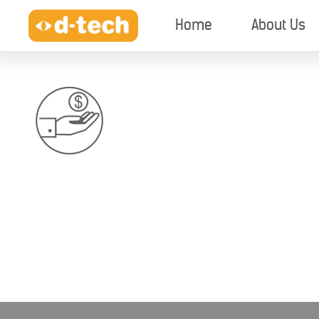
Home
About Us