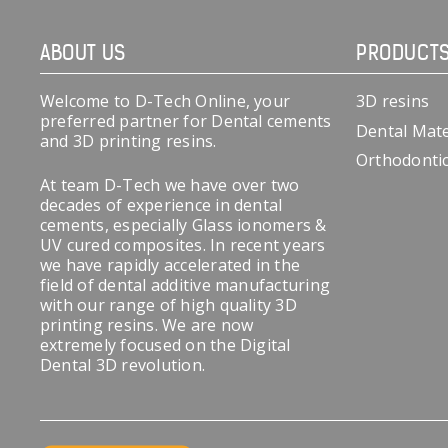
ABOUT US
PRODUCT
Welcome to D-Tech Online, your
3D resins
preferred partner for Dental cements
Dental Mate
and 3D printing resins.
Orthodonti
At team D-Tech we have over two
decades of experience in dental
cements, especially Glass ionomers &
UV cured composites. In recent years
we have rapidly accelerated in the
field of dental additive manufacturing
with our range of high quality 3D
printing resins. We are now
extremely focused on the Digital
Dental 3D revolution.