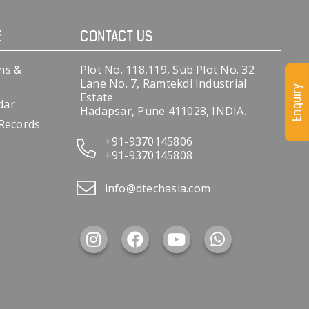
E
CONTACT US
ns &
Plot No. 118,119, Sub Plot No. 32
Lane No. 7, Ramtekdi Industrial
Enquiry
Estate
dar
Hadapsar, Pune 411028, INDIA.
 Records
+91-9370145806
+91-9370145808
info@dtechasia.com