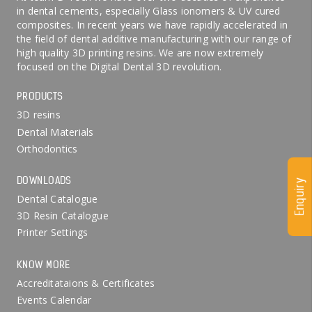
in dental cements, especially Glass ionomers & UV cured
composites. In recent years we have rapidly accelerated in
the field of dental additive manufacturing with our range of
high quality 3D printing resins. We are now extremely
focused on the Digital Dental 3D revolution.
PRODUCTS
3D resins
Dental Materials
Orthodontics
DOWNLOADS
Enquiry
Dental Catalogue
3D Resin Catalogue
Printer Settings
KNOW MORE
Accreditataions & Certificates
Events Calendar