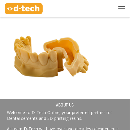
ABOUT US
Welcome to D-Tech Online, your preferred partner for
Dental cements and 3D printing resins.
At team D-Tech we have over two decades of experience