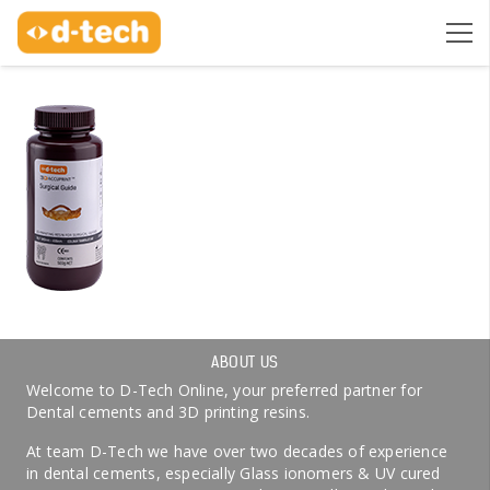
ABOUT US
Welcome to D-Tech Online, your preferred partner for
Dental cements and 3D printing resins.
At team D-Tech we have over two decades of experience
in dental cements, especially Glass ionomers & UV cured