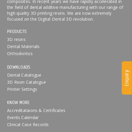
composites. In recent years we have rapidly accelerated in
the field of dental additive manufacturing with our range of
high quality 3D printing resins. We are now extremely
focused on the Digital Dental 3D revolution.
PRODUCTS
3D resins
Dental Materials
Orthodontics
DOWNLOADS
Enquiry
Dental Catalogue
3D Resin Catalogue
Printer Settings
KNOW MORE
Accreditataions & Certificates
Events Calendar
Clinical Case Records