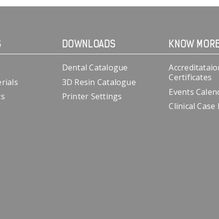
S
DOWNLOADS
KNOW MOR
Dental Catalogue
Accreditataio
Certificates
rials
3D Resin Catalogue
Events Calen
cs
Printer Settings
Clinical Case