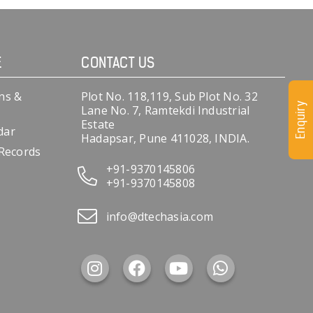
E
CONTACT US
ns &
Plot No. 118,119, Sub Plot No. 32
Enquiry
Lane No. 7, Ramtekdi Industrial
Estate
dar
Hadapsar, Pune 411028, INDIA.
 Records
+91-9370145806
+91-9370145808
info@dtechasia.com