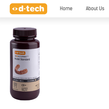
Home
About Us