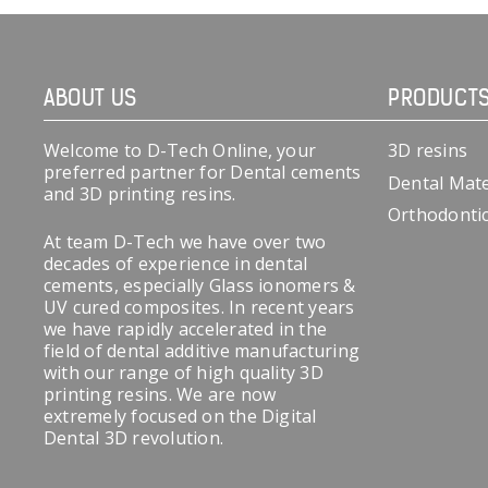
ABOUT US
PRODUCT
Welcome to D-Tech Online, your
3D resins
preferred partner for Dental cements
Dental Mate
and 3D printing resins.
Orthodonti
At team D-Tech we have over two
decades of experience in dental
cements, especially Glass ionomers &
UV cured composites. In recent years
we have rapidly accelerated in the
field of dental additive manufacturing
with our range of high quality 3D
printing resins. We are now
extremely focused on the Digital
Dental 3D revolution.