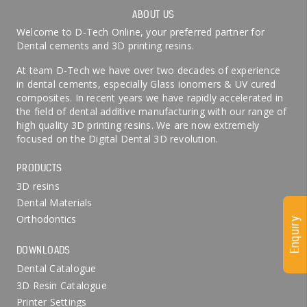
ABOUT US
Welcome to D-Tech Online, your preferred partner for
Dental cements and 3D printing resins.
At team D-Tech we have over two decades of experience
in dental cements, especially Glass ionomers & UV cured
composites. In recent years we have rapidly accelerated in
the field of dental additive manufacturing with our range of
high quality 3D printing resins. We are now extremely
focused on the Digital Dental 3D revolution.
PRODUCTS
3D resins
Dental Materials
Orthodontics
Enquiry
DOWNLOADS
Dental Catalogue
3D Resin Catalogue
Printer Settings