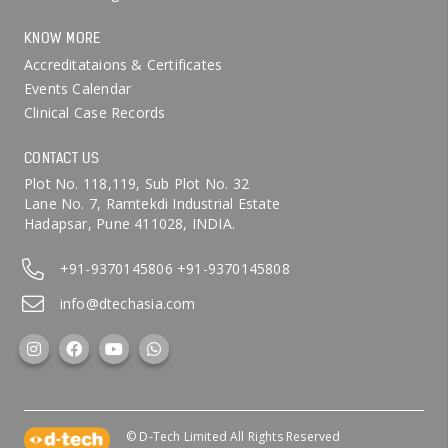
KNOW MORE
Accreditataions & Certificates
Events Calendar
Clinical Case Records
CONTACT US
Plot No. 118,119, Sub Plot No. 32
Lane No. 7, Ramtekdi Industrial Estate
Hadapsar, Pune 411028, INDIA.
+91-9370145806
+91-9370145808
info@dtechasia.com
© D-Tech Limited All Rights Reserved