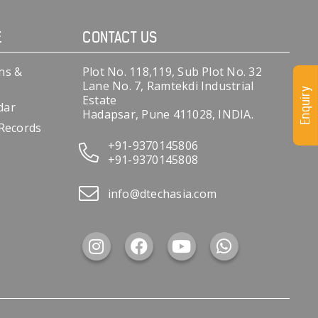
E
CONTACT US
ns &
Plot No. 118,119, Sub Plot No. 32
Lane No. 7, Ramtekdi Industrial
Enquiry
Estate
dar
Hadapsar, Pune 411028, INDIA.
 Records
+91-9370145806
+91-9370145808
info@dtechasia.com