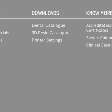
S
DOWNLOADS
KNOW MOR
Dental Catalogue
Accreditataio
Certificates
rials
3D Resin Catalogue
Events Calen
cs
Printer Settings
Clinical Case