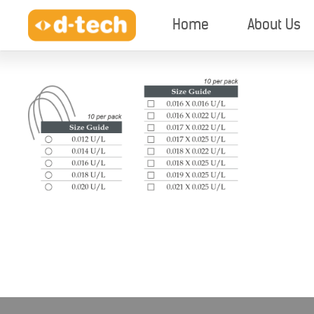
Home
About Us