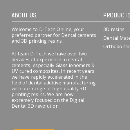
ABOUT US
PRODUCT
Welcome to D-Tech Online, your
3D resins
preferred partner for Dental cements
Dental Mate
and 3D printing resins.
Orthodonti
At team D-Tech we have over two
decades of experience in dental
cements, especially Glass ionomers &
UV cured composites. In recent years
we have rapidly accelerated in the
field of dental additive manufacturing
with our range of high quality 3D
printing resins. We are now
extremely focused on the Digital
Dental 3D revolution.