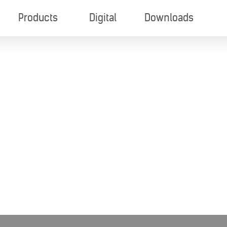
Products
Digital
Downloads