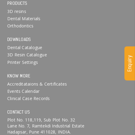
PRODUCTS
3D resins
Dental Materials
Orthodontics
DOWNLOADS
Dental Catalogue
3D Resin Catalogue
Enquiry
Printer Settings
KNOW MORE
Accreditataions & Certificates
Events Calendar
Clinical Case Records
CONTACT US
Plot No. 118,119, Sub Plot No. 32
Lane No. 7, Ramtekdi Industrial Estate
Hadapsar, Pune 411028, INDIA.