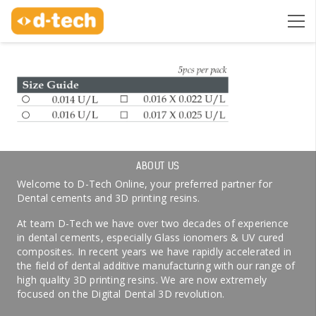
ABOUT US
Welcome to D-Tech Online, your preferred partner for
Dental cements and 3D printing resins.
At team D-Tech we have over two decades of experience
in dental cements, especially Glass ionomers & UV cured
composites. In recent years we have rapidly accelerated in
the field of dental additive manufacturing with our range of
high quality 3D printing resins. We are now extremely
focused on the Digital Dental 3D revolution.