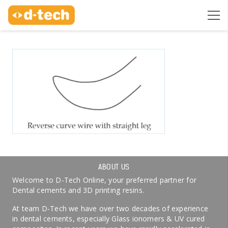
ABOUT US
Welcome to D-Tech Online, your preferred partner for
Dental cements and 3D printing resins.
At team D-Tech we have over two decades of experience
in dental cements, especially Glass ionomers & UV cured