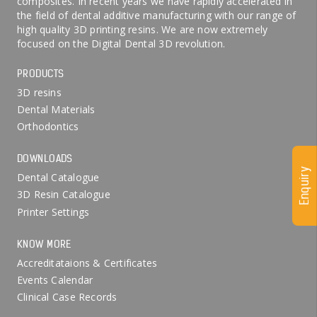
composites. In recent years we have rapidly accelerated in
the field of dental additive manufacturing with our range of
high quality 3D printing resins. We are now extremely
focused on the Digital Dental 3D revolution.
PRODUCTS
3D resins
Dental Materials
Orthodontics
DOWNLOADS
Enquiry
Dental Catalogue
3D Resin Catalogue
Printer Settings
KNOW MORE
Accreditataions & Certificates
Events Calendar
Clinical Case Records