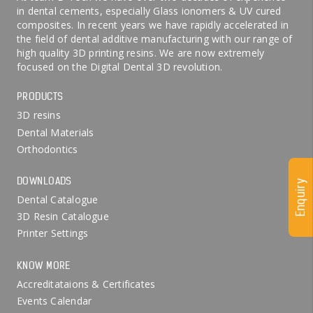
in dental cements, especially Glass ionomers & UV cured
composites. In recent years we have rapidly accelerated in
the field of dental additive manufacturing with our range of
high quality 3D printing resins. We are now extremely
focused on the Digital Dental 3D revolution.
PRODUCTS
3D resins
Dental Materials
Orthodontics
DOWNLOADS
Enquiry
Dental Catalogue
3D Resin Catalogue
Printer Settings
KNOW MORE
Accreditataions & Certificates
Events Calendar