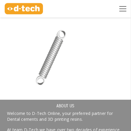
ABOUT US
Welcome to D-Tech Online, your preferred partner for
Dental cements and 3D printing resins.
At team D-Tech we have over two decades of experience