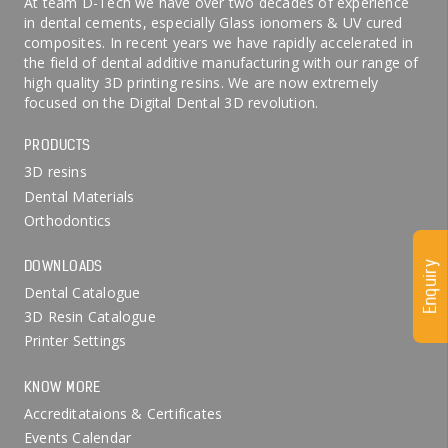
At team D-Tech we have over two decades of experience
in dental cements, especially Glass ionomers & UV cured
composites. In recent years we have rapidly accelerated in
the field of dental additive manufacturing with our range of
high quality 3D printing resins. We are now extremely
focused on the Digital Dental 3D revolution.
PRODUCTS
3D resins
Dental Materials
Orthodontics
DOWNLOADS
Enquiry
Dental Catalogue
3D Resin Catalogue
Printer Settings
KNOW MORE
Accreditataions & Certificates
Events Calendar