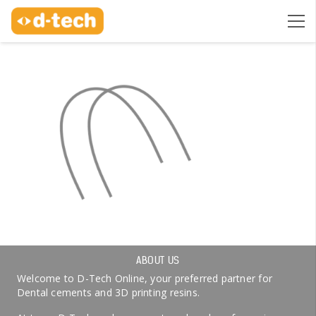
ABOUT US
Welcome to D-Tech Online, your preferred partner for
Dental cements and 3D printing resins.