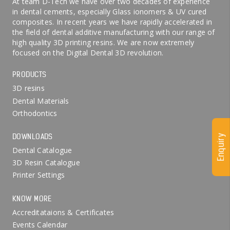
At team D-Tech we have over two decades of experience
in dental cements, especially Glass ionomers & UV cured
composites. In recent years we have rapidly accelerated in
the field of dental additive manufacturing with our range of
high quality 3D printing resins. We are now extremely
focused on the Digital Dental 3D revolution.
PRODUCTS
3D resins
Dental Materials
Orthodontics
DOWNLOADS
Enquiry
Dental Catalogue
3D Resin Catalogue
Printer Settings
KNOW MORE
Accreditataions & Certificates
Events Calendar