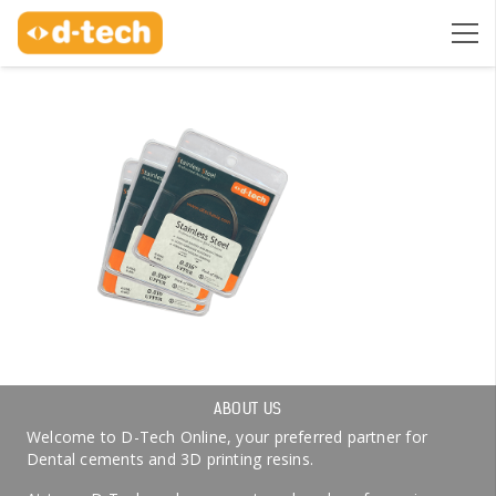
ABOUT US
Welcome to D-Tech Online, your preferred partner for
Dental cements and 3D printing resins.