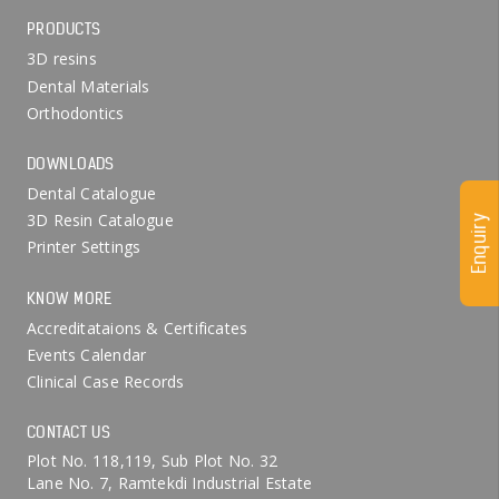
PRODUCTS
3D resins
Dental Materials
Orthodontics
DOWNLOADS
Dental Catalogue
3D Resin Catalogue
Enquiry
Printer Settings
KNOW MORE
Accreditataions & Certificates
Events Calendar
Clinical Case Records
CONTACT US
Plot No. 118,119, Sub Plot No. 32
Lane No. 7, Ramtekdi Industrial Estate