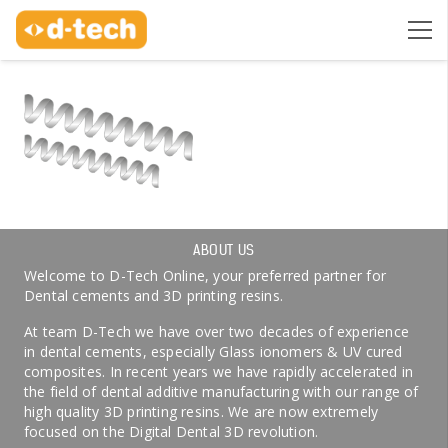
ABOUT US
Welcome to D-Tech Online, your preferred partner for
Dental cements and 3D printing resins.
At team D-Tech we have over two decades of experience
in dental cements, especially Glass ionomers & UV cured
composites. In recent years we have rapidly accelerated in
the field of dental additive manufacturing with our range of
high quality 3D printing resins. We are now extremely
focused on the Digital Dental 3D revolution.