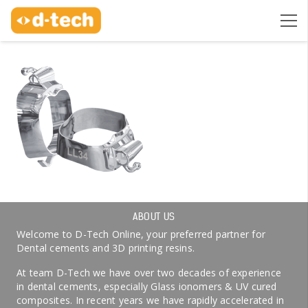
ABOUT US
Welcome to D-Tech Online, your preferred partner for
Dental cements and 3D printing resins.
At team D-Tech we have over two decades of experience
in dental cements, especially Glass ionomers & UV cured
composites. In recent years we have rapidly accelerated in