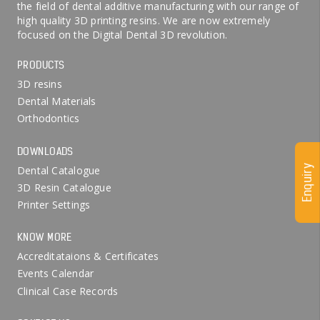
the field of dental additive manufacturing with our range of
high quality 3D printing resins. We are now extremely
focused on the Digital Dental 3D revolution.
PRODUCTS
3D resins
Dental Materials
Orthodontics
DOWNLOADS
Enquiry
Dental Catalogue
3D Resin Catalogue
Printer Settings
KNOW MORE
Accreditataions & Certificates
Events Calendar
Clinical Case Records