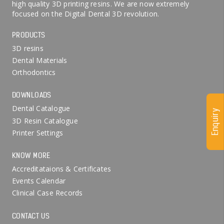
high quality 3D printing resins. We are now extremely
focused on the Digital Dental 3D revolution.
PRODUCTS
3D resins
Dental Materials
Orthodontics
DOWNLOADS
Dental Catalogue
Enquiry
3D Resin Catalogue
Printer Settings
KNOW MORE
Accreditataions & Certificates
Events Calendar
Clinical Case Records
CONTACT US