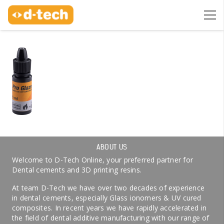
ABOUT US
Welcome to D-Tech Online, your preferred partner for
Dental cements and 3D printing resins.
At team D-Tech we have over two decades of experience
in dental cements, especially Glass ionomers & UV cured
composites. In recent years we have rapidly accelerated in
the field of dental additive manufacturing with our range of