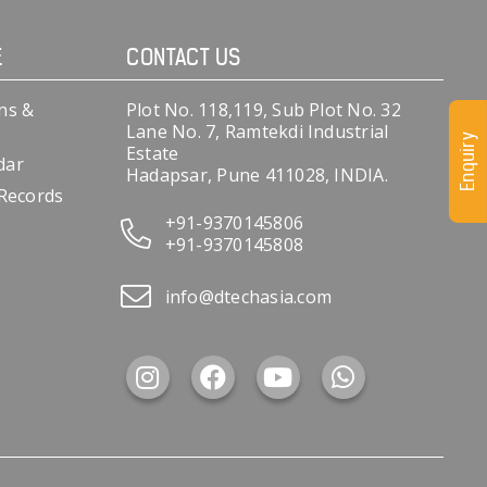
E
CONTACT US
ns &
Plot No. 118,119, Sub Plot No. 32
Lane No. 7, Ramtekdi Industrial
Enquiry
Estate
dar
Hadapsar, Pune 411028, INDIA.
 Records
+91-9370145806
+91-9370145808
info@dtechasia.com