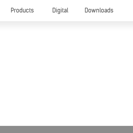
Products
Digital
Downloads