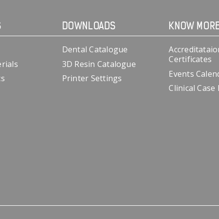
S
DOWNLOADS
KNOW MOR
Dental Catalogue
Accreditataio
Certificates
rials
3D Resin Catalogue
Events Calen
cs
Printer Settings
Clinical Case