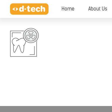
Home
About Us