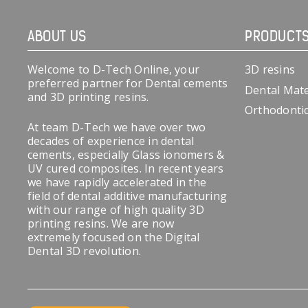
ABOUT US
PRODUCT
Welcome to D-Tech Online, your
3D resins
preferred partner for Dental cements
Dental Mate
and 3D printing resins.
Orthodonti
At team D-Tech we have over two
decades of experience in dental
cements, especially Glass ionomers &
UV cured composites. In recent years
we have rapidly accelerated in the
field of dental additive manufacturing
with our range of high quality 3D
printing resins. We are now
extremely focused on the Digital
Dental 3D revolution.