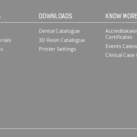
S
DOWNLOADS
KNOW MOR
Dental Catalogue
Accreditataio
Certificates
rials
3D Resin Catalogue
Events Calen
cs
Printer Settings
Clinical Case