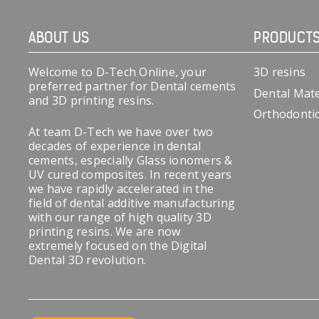
ABOUT US
PRODUCT
Welcome to D-Tech Online, your
3D resins
preferred partner for Dental cements
Dental Mate
and 3D printing resins.
Orthodonti
At team D-Tech we have over two
decades of experience in dental
cements, especially Glass ionomers &
UV cured composites. In recent years
we have rapidly accelerated in the
field of dental additive manufacturing
with our range of high quality 3D
printing resins. We are now
extremely focused on the Digital
Dental 3D revolution.