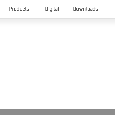
Products
Digital
Downloads