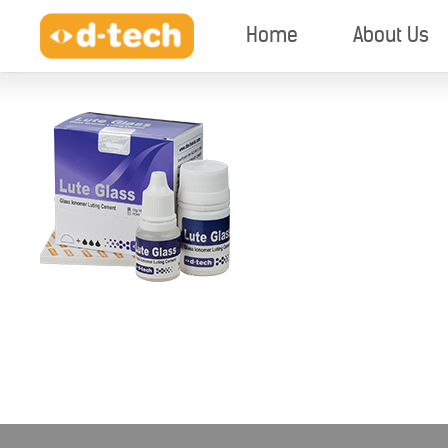
Home
About Us