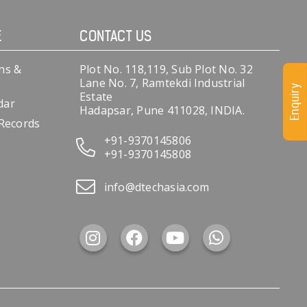
E
CONTACT US
ns &
Plot No. 118,119, Sub Plot No. 32
Lane No. 7, Ramtekdi Industrial
Enquiry
Estate
dar
Hadapsar, Pune 411028, INDIA.
 Records
+91-9370145806
+91-9370145808
info@dtechasia.com