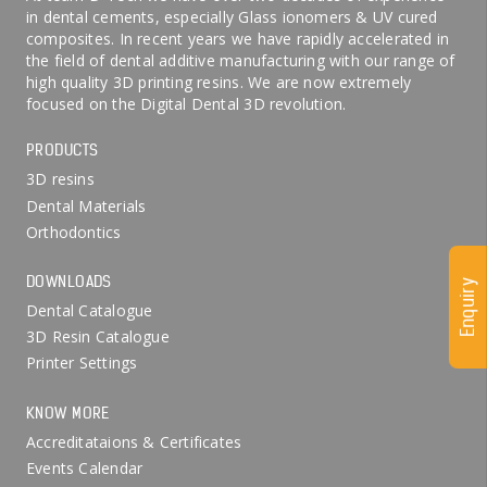
in dental cements, especially Glass ionomers & UV cured
composites. In recent years we have rapidly accelerated in
the field of dental additive manufacturing with our range of
high quality 3D printing resins. We are now extremely
focused on the Digital Dental 3D revolution.
PRODUCTS
3D resins
Dental Materials
Orthodontics
DOWNLOADS
Enquiry
Dental Catalogue
3D Resin Catalogue
Printer Settings
KNOW MORE
Accreditataions & Certificates
Events Calendar