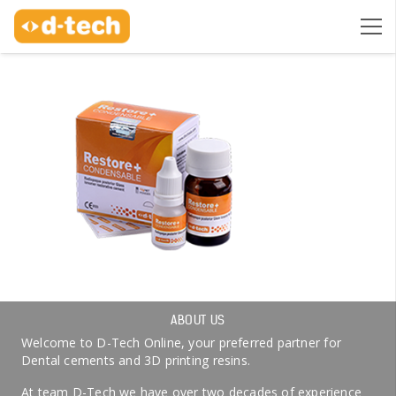
ABOUT US
Welcome to D-Tech Online, your preferred partner for
Dental cements and 3D printing resins.
At team D-Tech we have over two decades of experience