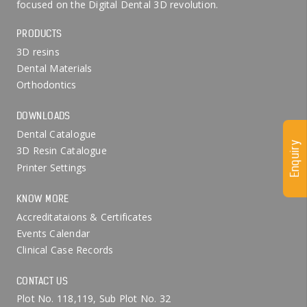
focused on the Digital Dental 3D revolution.
PRODUCTS
3D resins
Dental Materials
Orthodontics
DOWNLOADS
Dental Catalogue
Enquiry
3D Resin Catalogue
Printer Settings
KNOW MORE
Accreditataions & Certificates
Events Calendar
Clinical Case Records
CONTACT US
Plot No. 118,119, Sub Plot No. 32