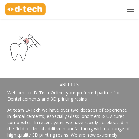
ABOUT US
Welcome to D-Tech Online, your preferred partner for
Dental cements and 3D printing resins.
At team D-Tech we have over two decades of experience
in dental cements, especially Glass ionomers & UV cured
composites. In recent years we have rapidly accelerated in
the field of dental additive manufacturing with our range of
high quality 3D printing resins. We are now extremely