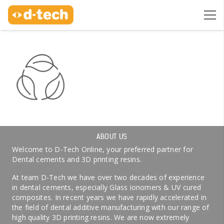
ABOUT US
Welcome to D-Tech Online, your preferred partner for
Dental cements and 3D printing resins.
At team D-Tech we have over two decades of experience
in dental cements, especially Glass ionomers & UV cured
composites. In recent years we have rapidly accelerated in
the field of dental additive manufacturing with our range of
high quality 3D printing resins. We are now extremely