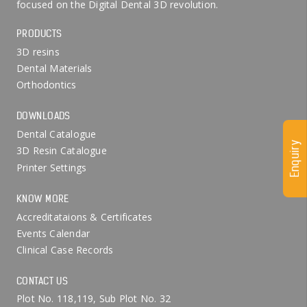
focused on the Digital Dental 3D revolution.
PRODUCTS
3D resins
Dental Materials
Orthodontics
DOWNLOADS
Dental Catalogue
Enquiry
3D Resin Catalogue
Printer Settings
KNOW MORE
Accreditataions & Certificates
Events Calendar
Clinical Case Records
CONTACT US
Plot No. 118,119, Sub Plot No. 32