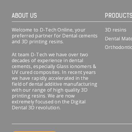
ABOUT US
PRODUCT
Welcome to D-Tech Online, your
3D resins
preferred partner for Dental cements
Dental Mate
and 3D printing resins.
Orthodonti
At team D-Tech we have over two
decades of experience in dental
cements, especially Glass ionomers &
UV cured composites. In recent years
we have rapidly accelerated in the
field of dental additive manufacturing
with our range of high quality 3D
printing resins. We are now
extremely focused on the Digital
Dental 3D revolution.