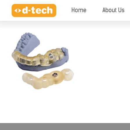
Home
About Us