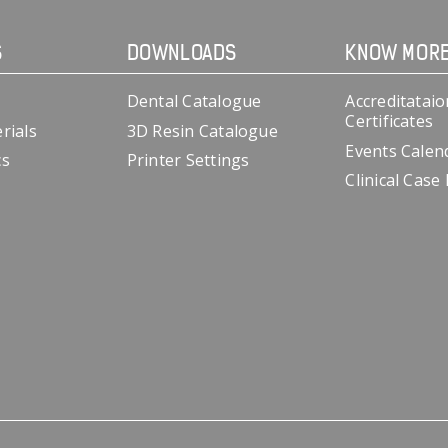
S
DOWNLOADS
KNOW MOR
Dental Catalogue
Accreditataio
Certificates
rials
3D Resin Catalogue
Events Calen
cs
Printer Settings
Clinical Case