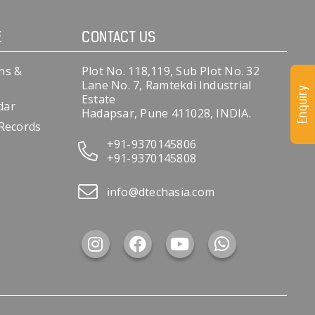
E
CONTACT US
ns &
Plot No. 118,119, Sub Plot No. 32
Lane No. 7, Ramtekdi Industrial
Enquiry
Estate
dar
Hadapsar, Pune 411028, INDIA.
 Records
+91-9370145806
+91-9370145808
info@dtechasia.com