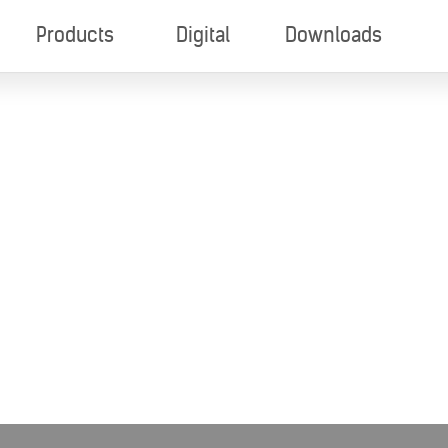
Products
Digital
Downloads