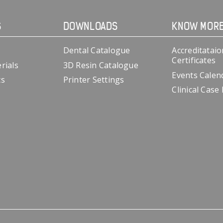
S
DOWNLOADS
KNOW MOR
Dental Catalogue
Accreditataio
Certificates
rials
3D Resin Catalogue
Events Calen
cs
Printer Settings
Clinical Case