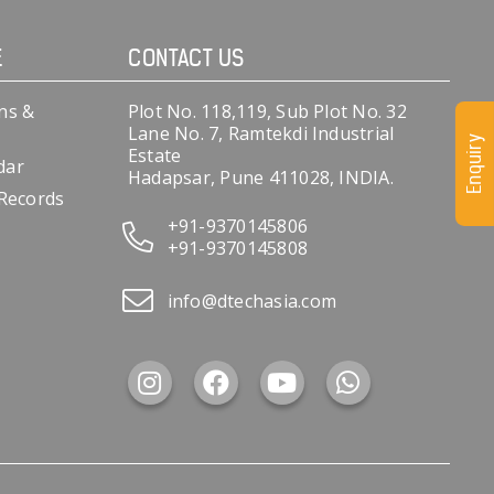
E
CONTACT US
ns &
Plot No. 118,119, Sub Plot No. 32
Lane No. 7, Ramtekdi Industrial
Enquiry
Estate
dar
Hadapsar, Pune 411028, INDIA.
 Records
+91-9370145806
+91-9370145808
info@dtechasia.com