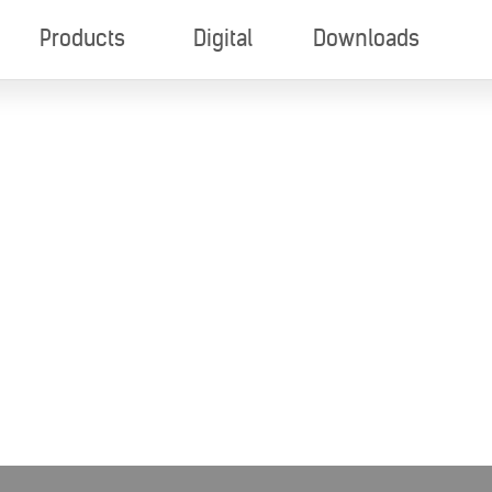
Products
Digital
Downloads