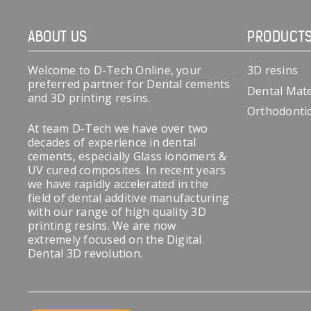
ABOUT US
PRODUCT
Welcome to D-Tech Online, your
3D resins
preferred partner for Dental cements
Dental Mate
and 3D printing resins.
Orthodonti
At team D-Tech we have over two
decades of experience in dental
cements, especially Glass ionomers &
UV cured composites. In recent years
we have rapidly accelerated in the
field of dental additive manufacturing
with our range of high quality 3D
printing resins. We are now
extremely focused on the Digital
Dental 3D revolution.