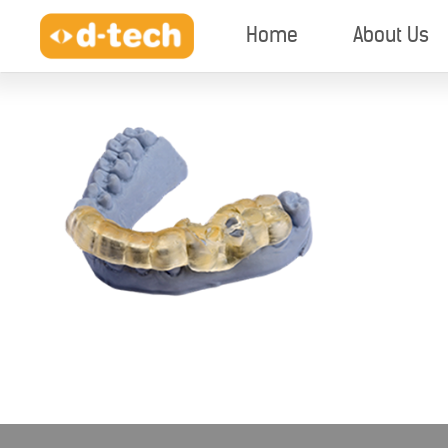
Home
About Us