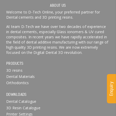
ABOUT US
Welcome to D-Tech Online, your preferred partner for
Dental cements and 3D printing resins.
At team D-Tech we have over two decades of experience
in dental cements, especially Glass ionomers & UV cured
composites. In recent years we have rapidly accelerated in
the field of dental additive manufacturing with our range of
high quality 3D printing resins. We are now extremely
focused on the Digital Dental 3D revolution.
PRODUCTS
3D resins
Dental Materials
Orthodontics
Enquiry
DOWNLOADS
Dental Catalogue
3D Resin Catalogue
Printer Settings