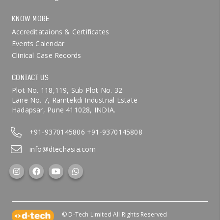
KNOW MORE
Accreditataions & Certificates
Events Calendar
Clinical Case Records
CONTACT US
Plot No. 118,119, Sub Plot No. 32
Lane No. 7, Ramtekdi Industrial Estate
Hadapsar, Pune 411028, INDIA.
+91-9370145806
+91-9370145808
info@dtechasia.com
© D-Tech Limited All Rights Reserved