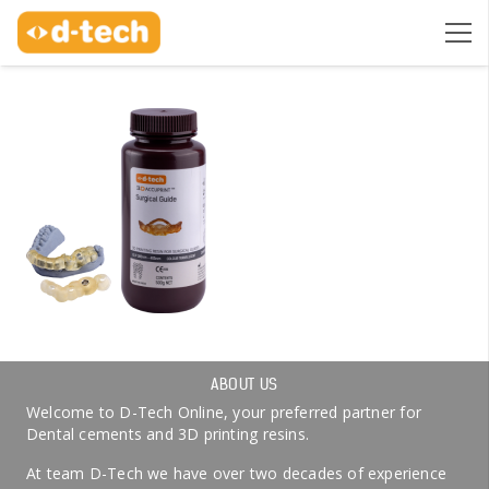
ABOUT US
Welcome to D-Tech Online, your preferred partner for
Dental cements and 3D printing resins.
At team D-Tech we have over two decades of experience