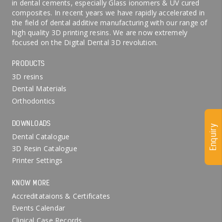
in dental cements, especially Glass ionomers & UV cured
composites. In recent years we have rapidly accelerated in
the field of dental additive manufacturing with our range of
high quality 3D printing resins. We are now extremely
focused on the Digital Dental 3D revolution.
PRODUCTS
3D resins
Dental Materials
Orthodontics
DOWNLOADS
Enquiry
Dental Catalogue
3D Resin Catalogue
Printer Settings
KNOW MORE
Accreditataions & Certificates
Events Calendar
Clinical Case Records