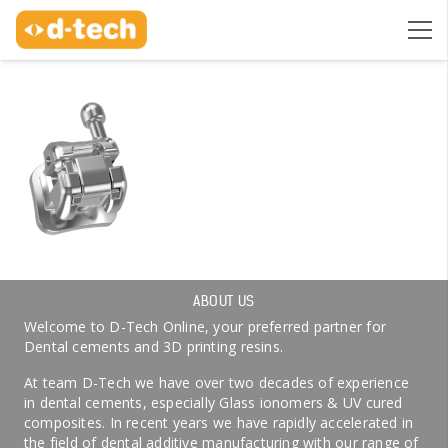
ABOUT US
Welcome to D-Tech Online, your preferred partner for
Dental cements and 3D printing resins.
At team D-Tech we have over two decades of experience
in dental cements, especially Glass ionomers & UV cured
composites. In recent years we have rapidly accelerated in
the field of dental additive manufacturing with our range of