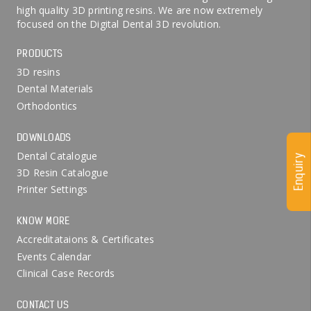
high quality 3D printing resins. We are now extremely
focused on the Digital Dental 3D revolution.
PRODUCTS
3D resins
Dental Materials
Orthodontics
DOWNLOADS
Dental Catalogue
Enquiry
3D Resin Catalogue
Printer Settings
KNOW MORE
Accreditataions & Certificates
Events Calendar
Clinical Case Records
CONTACT US