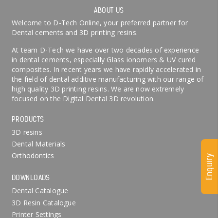
ABOUT US
Welcome to D-Tech Online, your preferred partner for
Dental cements and 3D printing resins.
At team D-Tech we have over two decades of experience
in dental cements, especially Glass ionomers & UV cured
composites. In recent years we have rapidly accelerated in
the field of dental additive manufacturing with our range of
high quality 3D printing resins. We are now extremely
focused on the Digital Dental 3D revolution.
PRODUCTS
3D resins
Dental Materials
Orthodontics
Enquiry
DOWNLOADS
Dental Catalogue
3D Resin Catalogue
Printer Settings