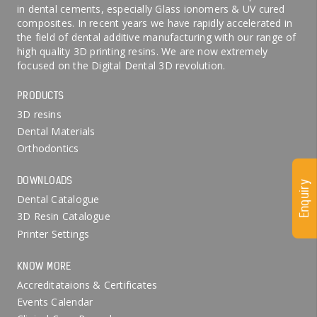
in dental cements, especially Glass ionomers & UV cured
composites. In recent years we have rapidly accelerated in
the field of dental additive manufacturing with our range of
high quality 3D printing resins. We are now extremely
focused on the Digital Dental 3D revolution.
PRODUCTS
3D resins
Dental Materials
Orthodontics
DOWNLOADS
Enquiry
Dental Catalogue
3D Resin Catalogue
Printer Settings
KNOW MORE
Accreditataions & Certificates
Events Calendar