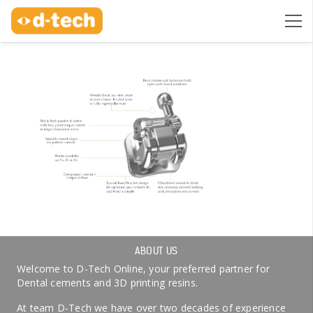
ABOUT US
Welcome to D-Tech Online, your preferred partner for
Dental cements and 3D printing resins.
At team D-Tech we have over two decades of experience