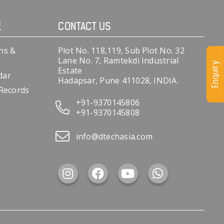
E
CONTACT US
ns &
Plot No. 118,119, Sub Plot No. 32
Lane No. 7, Ramtekdi Industrial
Enquiry
Estate
dar
Hadapsar, Pune 411028, INDIA.
 Records
+91-9370145806
+91-9370145808
info@dtechasia.com