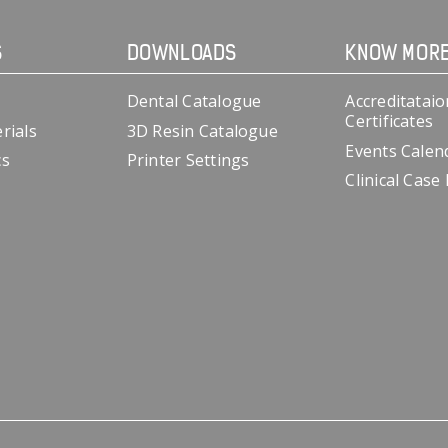
S
DOWNLOADS
KNOW MOR
Dental Catalogue
Accreditataio
Certificates
rials
3D Resin Catalogue
Events Calen
cs
Printer Settings
Clinical Case