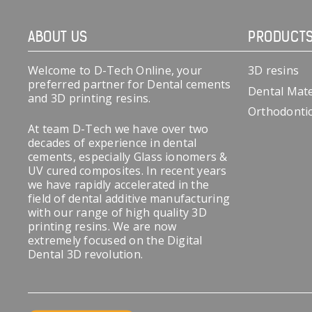
ABOUT US
PRODUCT
Welcome to D-Tech Online, your
3D resins
preferred partner for Dental cements
Dental Mate
and 3D printing resins.
Orthodonti
At team D-Tech we have over two
decades of experience in dental
cements, especially Glass ionomers &
UV cured composites. In recent years
we have rapidly accelerated in the
field of dental additive manufacturing
with our range of high quality 3D
printing resins. We are now
extremely focused on the Digital
Dental 3D revolution.