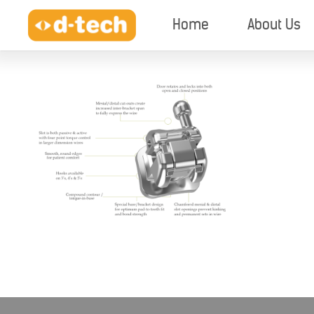
Home
About Us