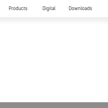
Products
Digital
Downloads