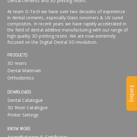
Dental cements and 3D printing resins.
At team D-Tech we have over two decades of experience
in dental cements, especially Glass ionomers & UV cured
composites. In recent years we have rapidly accelerated in
the field of dental additive manufacturing with our range of
high quality 3D printing resins. We are now extremely
focused on the Digital Dental 3D revolution.
PRODUCTS
3D resins
Dental Materials
Orthodontics
Enquiry
DOWNLOADS
Dental Catalogue
3D Resin Catalogue
Printer Settings
KNOW MORE
Accreditataions & Certificates