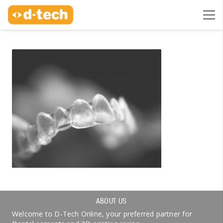
ABOUT US
Welcome to D-Tech Online, your preferred partner for