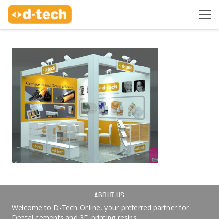
ABOUT US
Welcome to D-Tech Online, your preferred partner for
Dental cements and 3D printing resins.