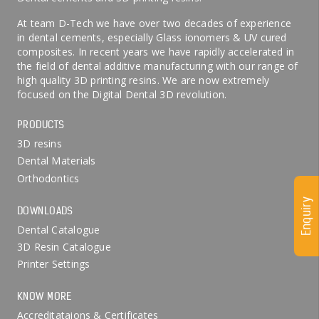
At team D-Tech we have over two decades of experience
in dental cements, especially Glass ionomers & UV cured
composites. In recent years we have rapidly accelerated in
the field of dental additive manufacturing with our range of
high quality 3D printing resins. We are now extremely
focused on the Digital Dental 3D revolution.
PRODUCTS
3D resins
Dental Materials
Orthodontics
Enquiry
DOWNLOADS
Dental Catalogue
3D Resin Catalogue
Printer Settings
KNOW MORE
Accreditataions & Certificates